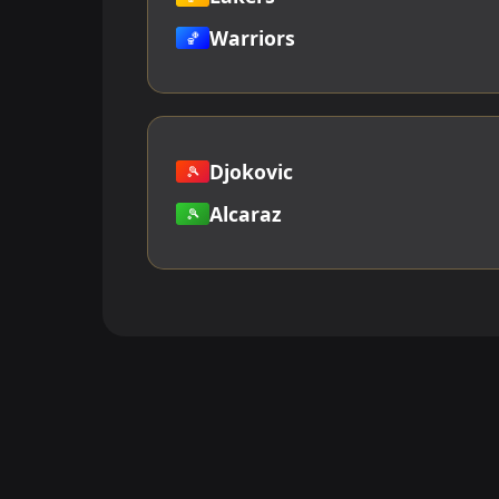
Warriors
🏀
Djokovic
🎾
Alcaraz
🎾