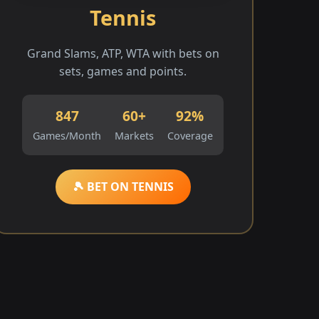
Tennis
Grand Slams, ATP, WTA with bets on
sets, games and points.
847
60+
92%
Games/Month
Markets
Coverage
🎾 BET ON TENNIS