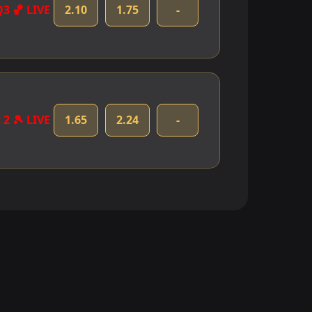
3 🏀 LIVE
2.10
1.75
-
 2 🎾 LIVE
1.65
2.24
-