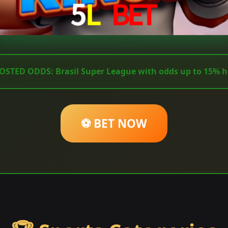
OSTED ODDS:
Brasil Super League with odds up to 15% h
⚽ BET NOW