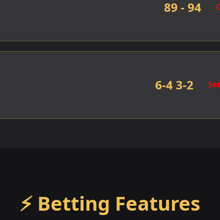
89 - 94
Q
6-4 3-2
Set
⚡ Betting Features