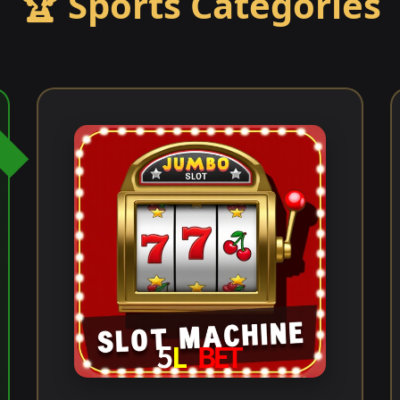
🏆 Sports Categories