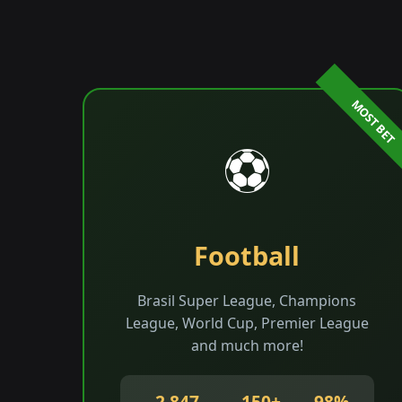
⚽
Football
Brasil Super League, Champions
League, World Cup, Premier League
and much more!
2.847
150+
98%