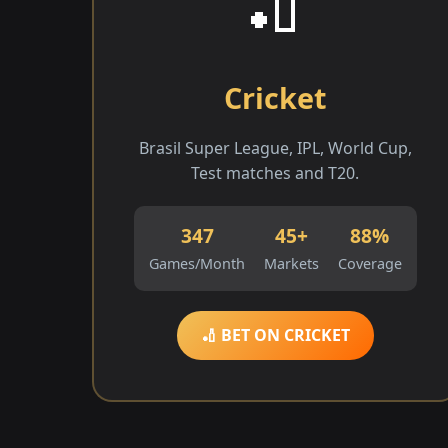
🏏
Cricket
Brasil Super League, IPL, World Cup,
Test matches and T20.
347
45+
88%
Games/Month
Markets
Coverage
🏏 BET ON CRICKET