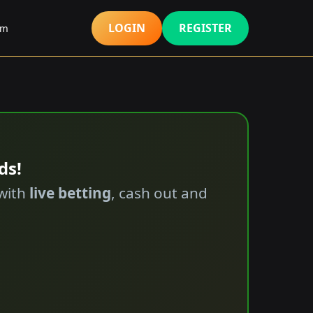
LOGIN
REGISTER
rm
ds!
 with
live betting
, cash out and