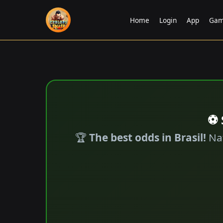
Home
Login
App
Gam
⚽ 
🏆
The best odds in Brasil!
Nat