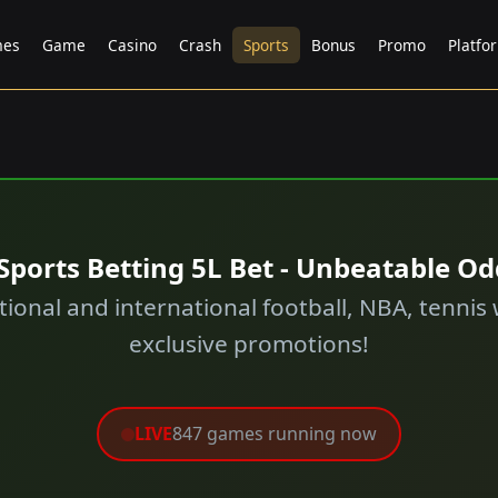
es
Game
Casino
Crash
Sports
Bonus
Promo
Platfo
Sports Betting 5L Bet - Unbeatable Od
ional and international football, NBA, tennis
exclusive promotions!
LIVE
847 games running now