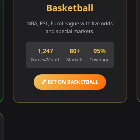
Basketball
NBA, PSL, EuroLeague with live odds
and special markets.
1,247
80+
95%
Games/Month
Markets
Coverage
🏀 BET ON BASKETBALL