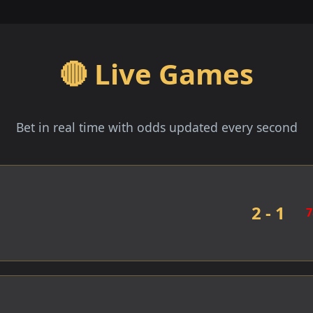
🔴 Live Games
Bet in real time with odds updated every second
2 - 1
7