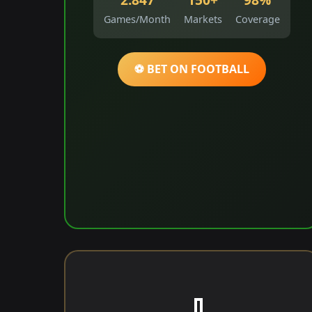
Games/Month
Markets
Coverage
⚽ BET ON FOOTBALL