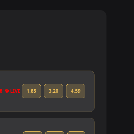
8' ⚽ LIVE
1.76
3.20
4.59