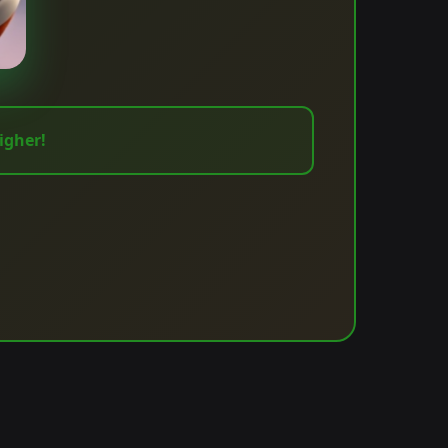
igher!