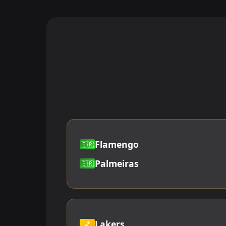
Flamengo
🇧🇷
Palmeiras
🇧🇷
Lakers
🏀